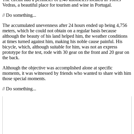
Vedras, a beautiful place for tourism and wine in Portugal.
// Do something...
The accumulated unevenness after 24 hours ended up being 4,756
meters, which he could not obtain on a regular basis because
although the beauty of his land helped him, the weather conditions
at times turned against him, making his noble cause painful. His
bicycle, which, although suitable for him, was not an express
prototype for the test, rode with 30 gear on the front and 20 gear on
the back.
Although the objective was accomplished alone at specific
moments, it was witnessed by friends who wanted to share with him
those special moments.
// Do something...