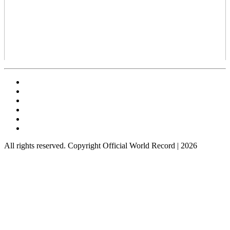
All rights reserved. Copyright Official World Record | 2026