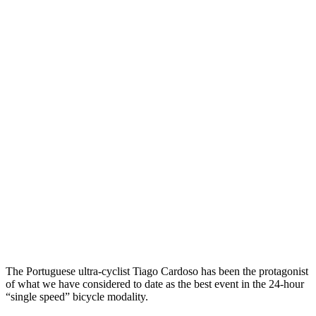
The Portuguese ultra-cyclist Tiago Cardoso has been the protagonist
of what we have considered to date as the best event in the 24-hour
“single speed” bicycle modality.