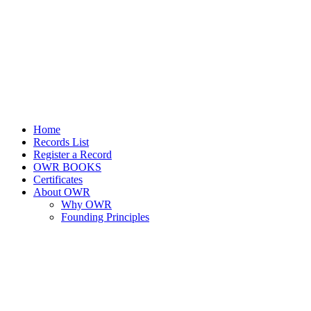
Home
Records List
Register a Record
OWR BOOKS
Certificates
About OWR
Why OWR
Founding Principles