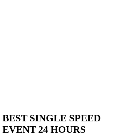
BEST SINGLE SPEED
EVENT 24 HOURS