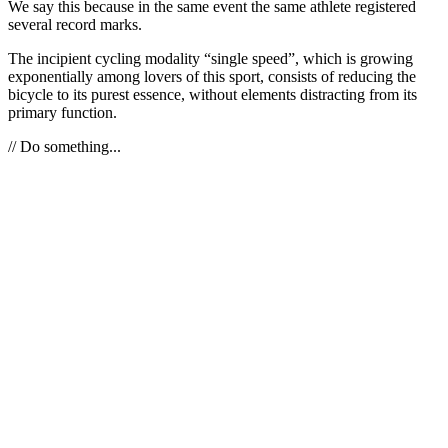
We say this because in the same event the same athlete registered
several record marks.
The incipient cycling modality “single speed”, which is growing
exponentially among lovers of this sport, consists of reducing the
bicycle to its purest essence, without elements distracting from its
primary function.
// Do something...