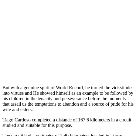
But with a genuine spirit of World Record, he turned the vicissitudes
into virtues and He showed himself as an example to be followed by
his children in the tenacity and perseverance before the moments
that assail us the temptations to abandon and a source of pride for his
wife and elders.
Tiago Cardoso completed a distance of 167.6 kilometers in a circuit
studied and suitable for this purpose.
The circuit had a perimeter of 2.40 kilometers located in Torres