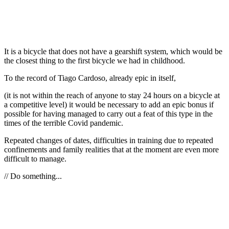
It is a bicycle that does not have a gearshift system, which would be
the closest thing to the first bicycle we had in childhood.
To the record of Tiago Cardoso, already epic in itself,
(it is not within the reach of anyone to stay 24 hours on a bicycle at
a competitive level) it would be necessary to add an epic bonus if
possible for having managed to carry out a feat of this type in the
times of the terrible Covid pandemic.
Repeated changes of dates, difficulties in training due to repeated
confinements and family realities that at the moment are even more
difficult to manage.
// Do something...