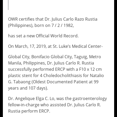
OWR certifies that Dr. Julius Carlo Razo Rustia
(Philippines), born on 7 / 2 / 1982,
has set a new Official World Record.
On March, 17, 2019, at St. Luke’s Medical Center-
Global City, Bonifacio Global City, Taguig, Metro
Manila, Philippines, Dr. Julius Carlo R. Rustia
successfully performed ERCP with a F10 x 12 cm
plastic stent for 4 Choledocholithiasis for Natalio
G. Tabaong (Oldest Documented Patient at 99
years and 107 days).
Dr. Angelique Elga C. Lo, was the gastroenterology
fellow-in-charge who assisted Dr. Julius Carlo R.
Rustia perform ERCP.