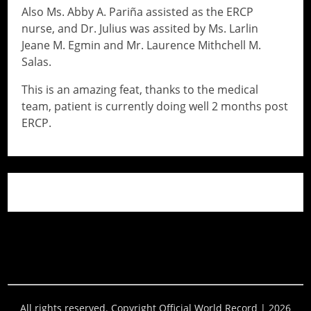
Also Ms. Abby A. Pariña assisted as the ERCP
nurse, and Dr. Julius was assited by Ms. Larlin
Jeane M. Egmin and Mr. Laurence Mithchell M.
Salas.
This is an amazing feat, thanks to the medical
team, patient is currently doing well 2 months post
ERCP.
// Do something...
// Do something...
All rights reserved. Copyright Official World Record | 2026