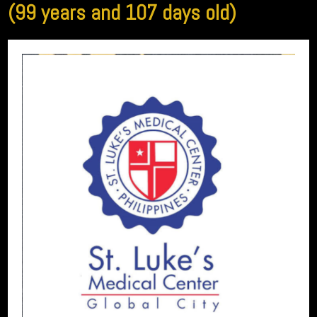
(99 years and 107 days old)