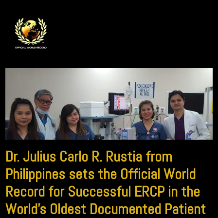
Dr. Julius Carlo R. Rustia from
Philippines sets the Official World
Record for Successful ERCP in the
World’s Oldest Documented Patient