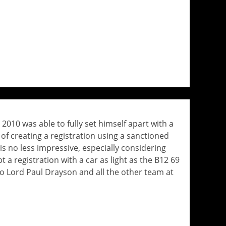
 2010 was able to fully set himself apart with a
of creating a registration using a sanctioned
is no less impressive, especially considering
 a registration with a car as light as the B12 69
to Lord Paul Drayson and all the other team at