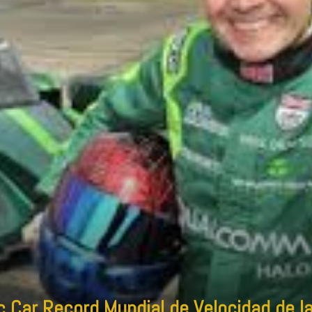
 Car Record Mundial de Velocidad de la