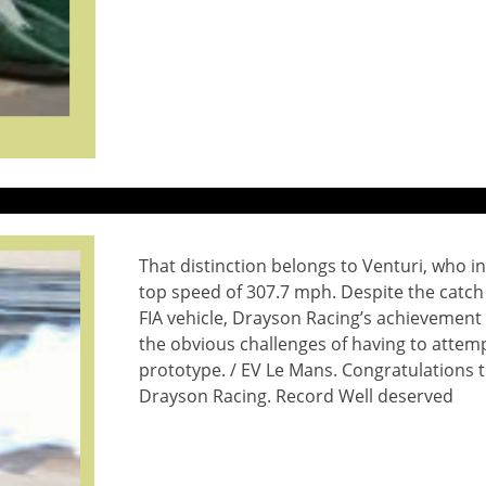
That distinction belongs to Venturi, who in
top speed of 307.7 mph. Despite the catch 
FIA vehicle, Drayson Racing’s achievement 
the obvious challenges of having to attempt
prototype. / EV Le Mans. Congratulations 
Drayson Racing. Record Well deserved