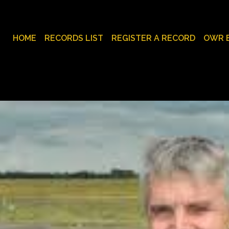
HOME
RECORDS LIST
REGISTER A RECORD
OWR 