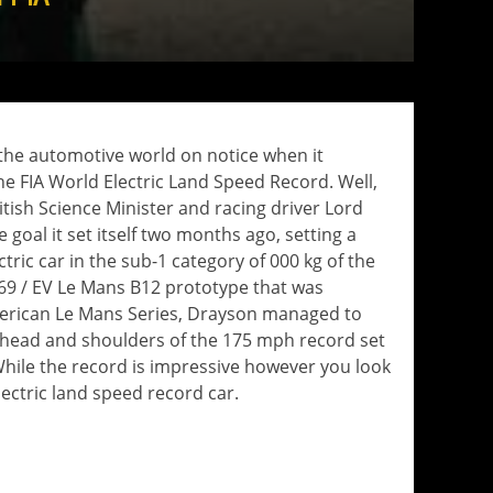
 the automotive world on notice when it
 FIA ​​World Electric Land Speed ​​Record. Well,
itish Science Minister and racing driver Lord
goal it set itself two months ago, setting a
ric car in the sub-1 category of 000 kg of the
e 69 / EV Le Mans B12 prototype that was
merican Le Mans Series, Drayson managed to
r head and shoulders of the 175 mph record set
 While the record is impressive however you look
 electric land speed record car.