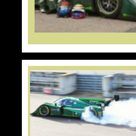
// Do something...