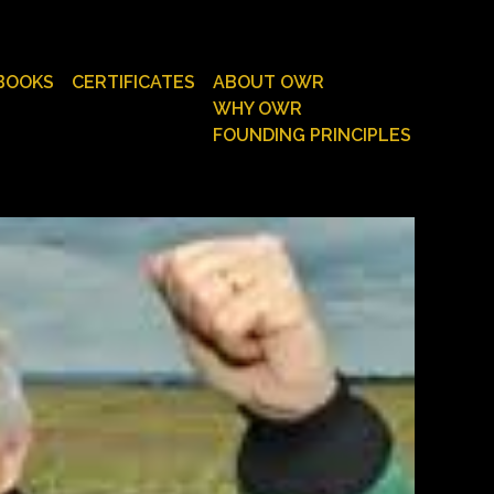
BOOKS
CERTIFICATES
ABOUT OWR
WHY OWR
FOUNDING PRINCIPLES