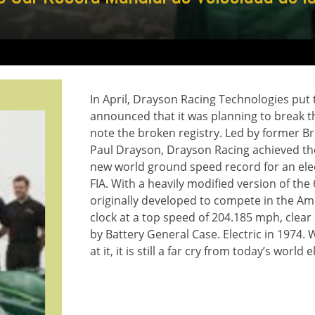
In April, Drayson Racing Technologies put
announced that it was planning to break the
note the broken registry. Led by former Br
Paul Drayson, Drayson Racing achieved the 
new world ground speed record for an elect
FIA. With a heavily modified version of th
originally developed to compete in the A
clock at a top speed of 204.185 mph, clea
by Battery General Case. Electric in 1974.
at it, it is still a far cry from today’s world