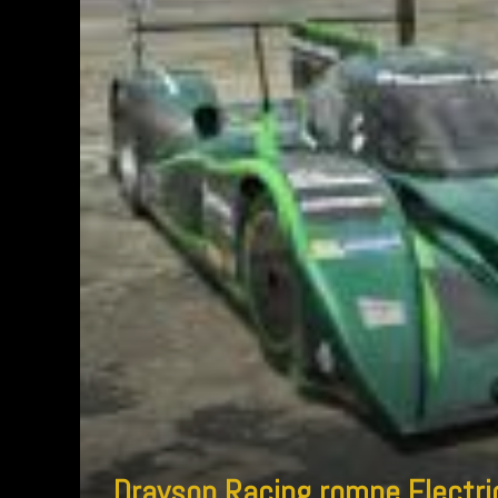
Drayson Racing rompe Electric