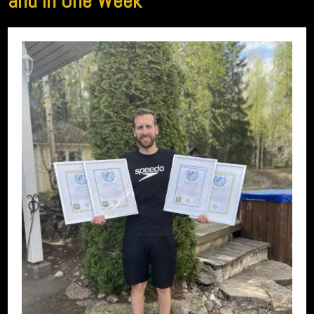
and in One Week