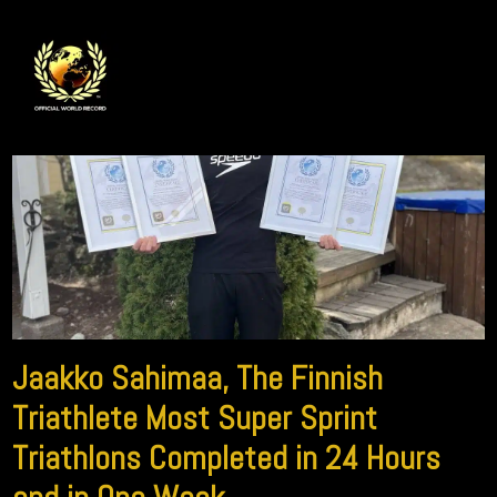
Jaakko Sahimaa, The Finnish
Triathlete Most Super Sprint
Triathlons Completed in 24 Hours