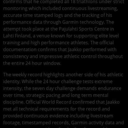
confirms that he completed all 18 triathlons under strict
monitoring which included continuous livestreaming,
accurate time stamped logs and the tracking of his
performance data through Garmin technology. The
attempt took place at the Pajulahti Sports Centre in
Lahti Finland, a venue known for supporting elite level
training and high performance athletes. The official
documentation confirms that Jaakko performed with
consistency and impressive athletic control throughout
the entire 24 hour window.
The weekly record highlights another side of his athletic
identity. While the 24 hour challenge tests extreme
intensity, the seven day challenge demands endurance
over time, strategic pacing and long term mental
discipline. Official World Record confirmed that Jaakko
met all technical requirements for the record and
provided continuous evidence including livestream
footage, timestamped records, Garmin activity data and