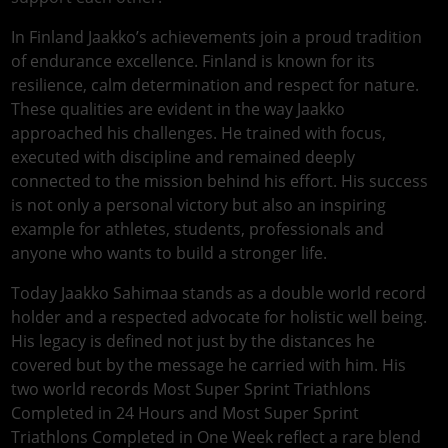
In Finland Jaakko’s achievements join a proud tradition
of endurance excellence. Finland is known for its
resilience, calm determination and respect for nature.
These qualities are evident in the way Jaakko
approached his challenges. He trained with focus,
executed with discipline and remained deeply
connected to the mission behind his effort. His success
is not only a personal victory but also an inspiring
example for athletes, students, professionals and
anyone who wants to build a stronger life.
Today Jaakko Sahimaa stands as a double world record
holder and a respected advocate for holistic well being.
His legacy is defined not just by the distances he
covered but by the message he carried with him. His
two world records Most Super Sprint Triathlons
Completed in 24 Hours and Most Super Sprint
Triathlons Completed in One Week reflect a rare blend