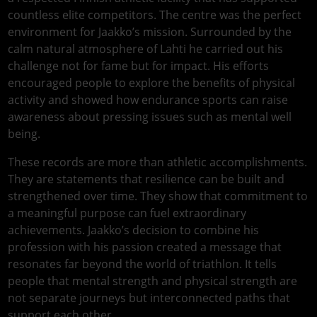
countless elite competitors. The centre was the perfect
environment for Jaakko’s mission. Surrounded by the
calm natural atmosphere of Lahti he carried out his
challenge not for fame but for impact. His efforts
encouraged people to explore the benefits of physical
activity and showed how endurance sports can raise
awareness about pressing issues such as mental well
being.
These records are more than athletic accomplishments.
They are statements that resilience can be built and
strengthened over time. They show that commitment to
a meaningful purpose can fuel extraordinary
achievements. Jaakko’s decision to combine his
profession with his passion created a message that
resonates far beyond the world of triathlon. It tells
people that mental strength and physical strength are
not separate journeys but interconnected paths that
support each other.