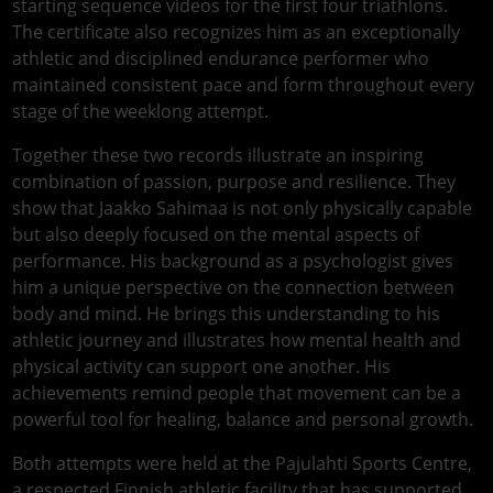
starting sequence videos for the first four triathlons.
The certificate also recognizes him as an exceptionally
athletic and disciplined endurance performer who
maintained consistent pace and form throughout every
stage of the weeklong attempt.
Together these two records illustrate an inspiring
combination of passion, purpose and resilience. They
show that Jaakko Sahimaa is not only physically capable
but also deeply focused on the mental aspects of
performance. His background as a psychologist gives
him a unique perspective on the connection between
body and mind. He brings this understanding to his
athletic journey and illustrates how mental health and
physical activity can support one another. His
achievements remind people that movement can be a
powerful tool for healing, balance and personal growth.
Both attempts were held at the Pajulahti Sports Centre,
a respected Finnish athletic facility that has supported