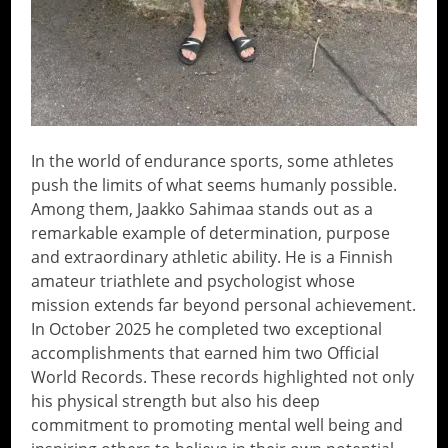
In the world of endurance sports, some athletes
push the limits of what seems humanly possible.
Among them, Jaakko Sahimaa stands out as a
remarkable example of determination, purpose
and extraordinary athletic ability. He is a Finnish
amateur triathlete and psychologist whose
mission extends far beyond personal achievement.
In October 2025 he completed two exceptional
accomplishments that earned him two Official
World Records. These records highlighted not only
his physical strength but also his deep
commitment to promoting mental well being and