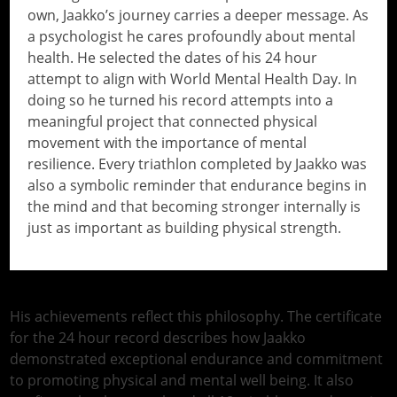
own, Jaakko’s journey carries a deeper message. As
a psychologist he cares profoundly about mental
health. He selected the dates of his 24 hour
attempt to align with World Mental Health Day. In
doing so he turned his record attempts into a
meaningful project that connected physical
movement with the importance of mental
resilience. Every triathlon completed by Jaakko was
also a symbolic reminder that endurance begins in
the mind and that becoming stronger internally is
just as important as building physical strength.
// Do something...
His achievements reflect this philosophy. The certificate
for the 24 hour record describes how Jaakko
demonstrated exceptional endurance and commitment
to promoting physical and mental well being. It also