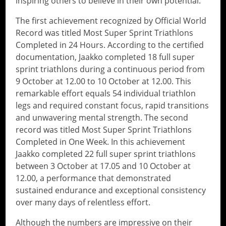
inspiring others to believe in their own potential.
The first achievement recognized by Official World
Record was titled Most Super Sprint Triathlons
Completed in 24 Hours. According to the certified
documentation, Jaakko completed 18 full super
sprint triathlons during a continuous period from
9 October at 12.00 to 10 October at 12.00. This
remarkable effort equals 54 individual triathlon
legs and required constant focus, rapid transitions
and unwavering mental strength. The second
record was titled Most Super Sprint Triathlons
Completed in One Week. In this achievement
Jaakko completed 22 full super sprint triathlons
between 3 October at 17.05 and 10 October at
12.00, a performance that demonstrated
sustained endurance and exceptional consistency
over many days of relentless effort.
Although the numbers are impressive on their