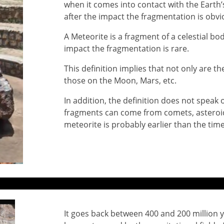
when it comes into contact with the Earth’
after the impact the fragmentation is obvi
A Meteorite is a fragment of a celestial bod
impact the fragmentation is rare.
This definition implies that not only are t
those on the Moon, Mars, etc.
In addition, the definition does not speak o
fragments can come from comets, asteroids
meteorite is probably earlier than the ti
It goes back between 400 and 200 million y