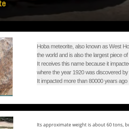
te
Hoba meteorite, also known as West Hoba
the world and is also the largest piece o
It receives this name because it impacte
where the year 1920 was discovered by 
It impacted more than 80000 years ago a
Its approximate weight is about 60 tons, but