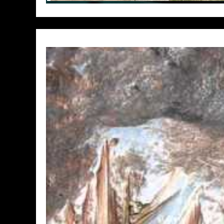
// Do something...