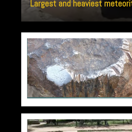
Largest and heaviest meteori
// Do something...