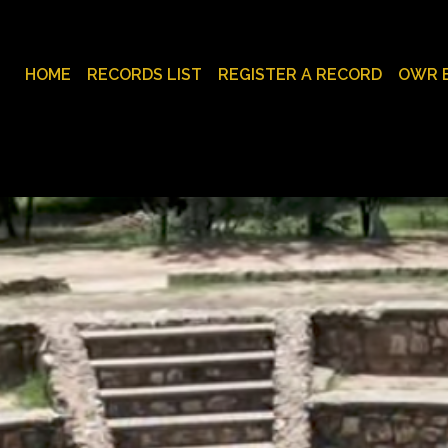
HOME
RECORDS LIST
REGISTER A RECORD
OWR 