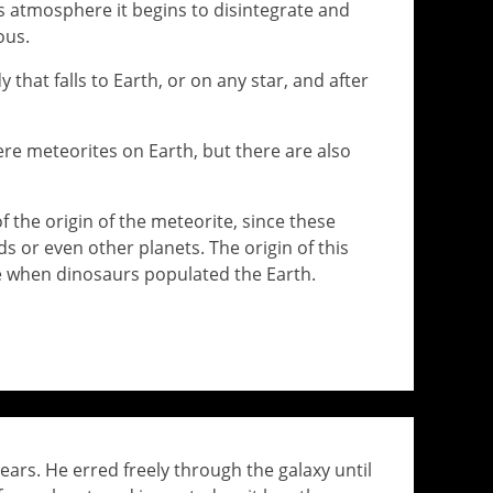
s atmosphere it begins to disintegrate and
ous.
y that falls to Earth, or on any star, and after
here meteorites on Earth, but there are also
f the origin of the meteorite, since these
 or even other planets. The origin of this
me when dinosaurs populated the Earth.
ears. He erred freely through the galaxy until