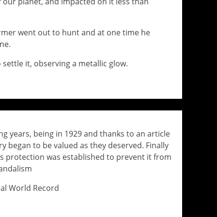
f our planet, and impacted on it less than
rmer went out to hunt and at one time he
ne.
settle it, observing a metallic glow.
ng years, being in 1929 and thanks to an article
y began to be valued as they deserved. Finally
s protection was established to prevent it from
vandalism
cial World Record