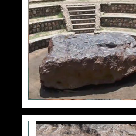
// Do something...