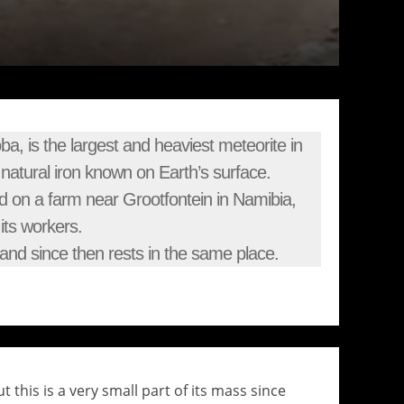
, is the largest and heaviest meteorite in
f natural iron known on Earth’s surface.
d on a farm near Grootfontein in Namibia,
its workers.
nd since then rests in the same place.
 this is a very small part of its mass since