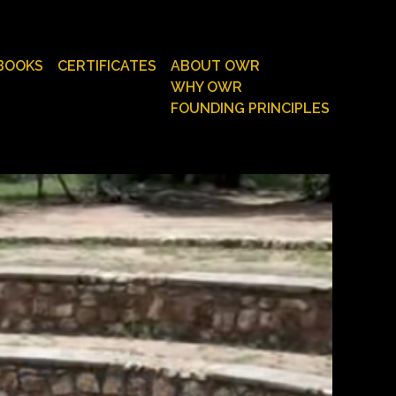
BOOKS
CERTIFICATES
ABOUT OWR
WHY OWR
FOUNDING PRINCIPLES