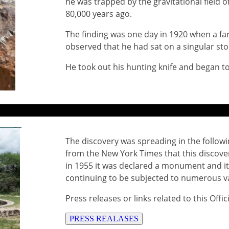
he was trapped by the gravitational field o
80,000 years ago.
The finding was one day in 1920 when a fa
observed that he had sat on a singular sto
He took out his hunting knife and began to 
The discovery was spreading in the followi
from the New York Times that this discover
in 1955 it was declared a monument and it
continuing to be subjected to numerous 
Press releases or links related to this Offi
PRESS REALASES