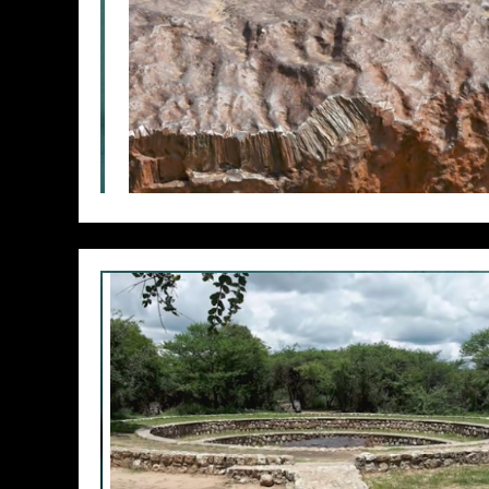
// Do something...