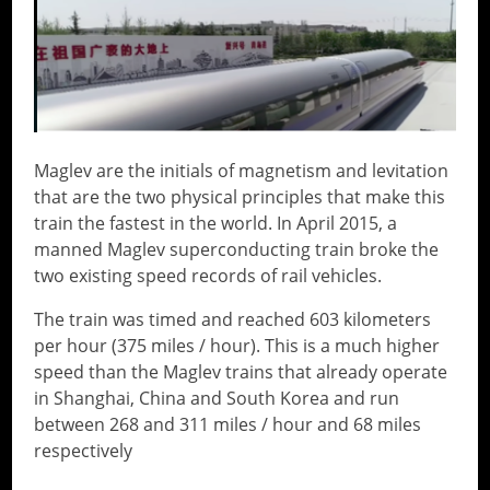
Maglev are the initials of magnetism and levitation
that are the two physical principles that make this
train the fastest in the world. In April 2015, a
manned Maglev superconducting train broke the
two existing speed records of rail vehicles.
The train was timed and reached 603 kilometers
per hour (375 miles / hour). This is a much higher
speed than the Maglev trains that already operate
in Shanghai, China and South Korea and run
between 268 and 311 miles / hour and 68 miles
respectively