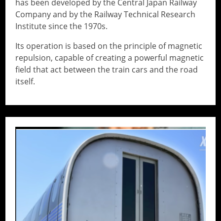
has been developed by the Central Japan Railway
Company and by the Railway Technical Research
Institute since the 1970s.
Its operation is based on the principle of magnetic
repulsion, capable of creating a powerful magnetic
field that act between the train cars and the road
itself.
// Do something...