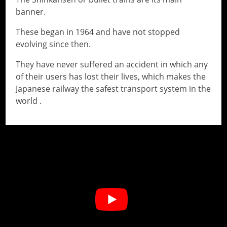
banner.
These began in 1964 and have not stopped
evolving since then.
They have never suffered an accident in which any
of their users has lost their lives, which makes the
Japanese railway the safest transport system in the
world .
// Do something...