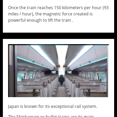
Once the train reaches 150 kilometers per hour (93
miles / hour), the magnetic force created is
powerful enough to lift the train .
// Do something...
Japan is known for its exceptional rail system.
The Shinkansen or bullet trains are its main