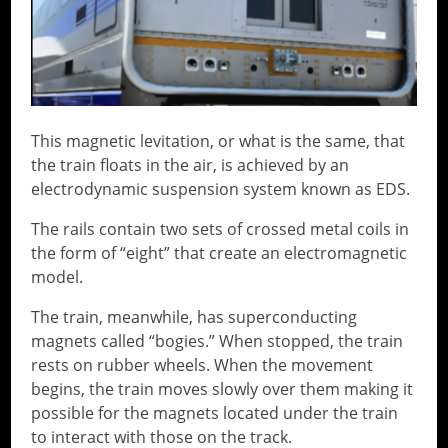
This magnetic levitation, or what is the same, that
the train floats in the air, is achieved by an
electrodynamic suspension system known as EDS.
The rails contain two sets of crossed metal coils in
the form of “eight” that create an electromagnetic
model.
The train, meanwhile, has superconducting
magnets called “bogies.” When stopped, the train
rests on rubber wheels. When the movement
begins, the train moves slowly over them making it
possible for the magnets located under the train
to interact with those on the track.