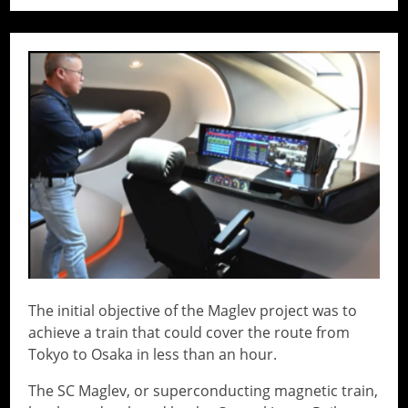
// Do something...
The initial objective of the Maglev project was to
achieve a train that could cover the route from
Tokyo to Osaka in less than an hour.
The SC Maglev, or superconducting magnetic train,