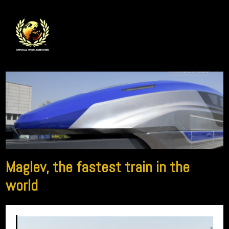
Maglev, the fastest train in the
world