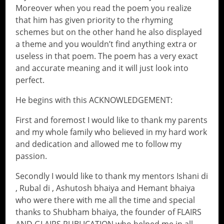
Moreover when you read the poem you realize
that him has given priority to the rhyming
schemes but on the other hand he also displayed
a theme and you wouldn’t find anything extra or
useless in that poem. The poem has a very exact
and accurate meaning and it will just look into
perfect.
He begins with this ACKNOWLEDGEMENT:
First and foremost I would like to thank my parents
and my whole family who believed in my hard work
and dedication and allowed me to follow my
passion.
Secondly I would like to thank my mentors Ishani di
, Rubal di , Ashutosh bhaiya and Hemant bhaiya
who were there with me all the time and special
thanks to Shubham bhaiya, the founder of FLAIRS