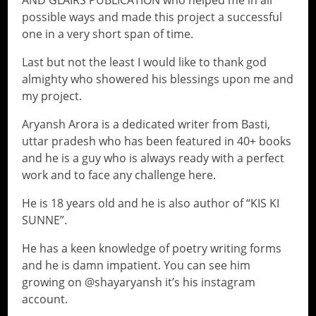
AND GLAIRS PUBLICATION who helped me in all
possible ways and made this project a successful
one in a very short span of time.
Last but not the least I would like to thank god
almighty who showered his blessings upon me and
my project.
Aryansh Arora is a dedicated writer from Basti,
uttar pradesh who has been featured in 40+ books
and he is a guy who is always ready with a perfect
work and to face any challenge here.
He is 18 years old and he is also author of “KIS KI
SUNNE”.
He has a keen knowledge of poetry writing forms
and he is damn impatient. You can see him
growing on @shayaryansh it’s his instagram
account.