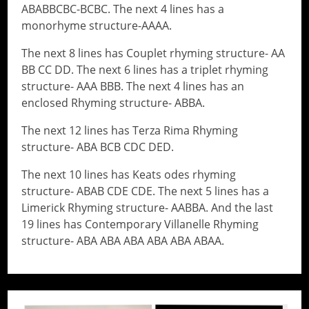
ABABBCBC-BCBC. The next 4 lines has a
monorhyme structure-AAAA.
The next 8 lines has Couplet rhyming structure- AA
BB CC DD. The next 6 lines has a triplet rhyming
structure- AAA BBB. The next 4 lines has an
enclosed Rhyming structure- ABBA.
The next 12 lines has Terza Rima Rhyming
structure- ABA BCB CDC DED.
The next 10 lines has Keats odes rhyming
structure- ABAB CDE CDE. The next 5 lines has a
Limerick Rhyming structure- AABBA. And the last
19 lines has Contemporary Villanelle Rhyming
structure- ABA ABA ABA ABA ABA ABAA.
// Do something...