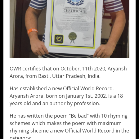
OWR certifies that on October, 11th 2020, Aryansh
Arora, from Basti, Uttar Pradesh, India.
Has established a new Official World Record.
Aryansh Arora, born on January 1st, 2002, is a 18
years old and an author by profession.
He has written the poem “Be bad” with 10 rhyming
schemes which makes the poem with maximum
rhyming shceme a new Official World Record in the
category: