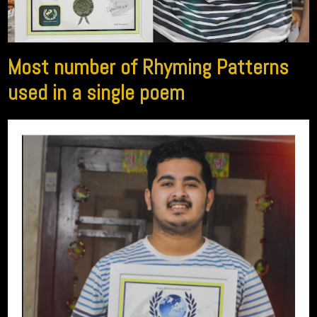
Most number of Rhyming Patterns
used in a single poem