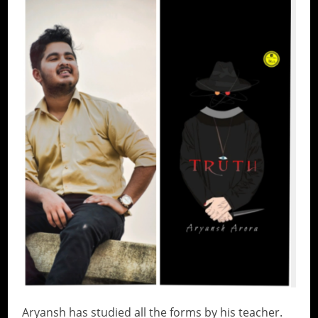
Aryansh has studied all the forms by his teacher.