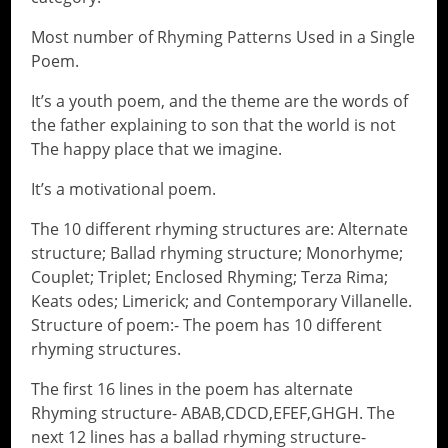
Most number of Rhyming Patterns Used in a Single
Poem.
It’s a youth poem, and the theme are the words of
the father explaining to son that the world is not
The happy place that we imagine.
It’s a motivational poem.
The 10 different rhyming structures are: Alternate
structure; Ballad rhyming structure; Monorhyme;
Couplet; Triplet; Enclosed Rhyming; Terza Rima;
Keats odes; Limerick; and Contemporary Villanelle.
Structure of poem:- The poem has 10 different
rhyming structures.
The first 16 lines in the poem has alternate
Rhyming structure- ABAB,CDCD,EFEF,GHGH. The
next 12 lines has a ballad rhyming structure-