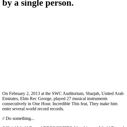
by a single person.
On February 2, 2013 at the SWC Auditorium, Sharjah, United Arab
Emirates, Ebin Rec George, played 27 musical instruments
consecutively in One Hour. Incredible This feat, They make him
enter several world record records.
// Do something...