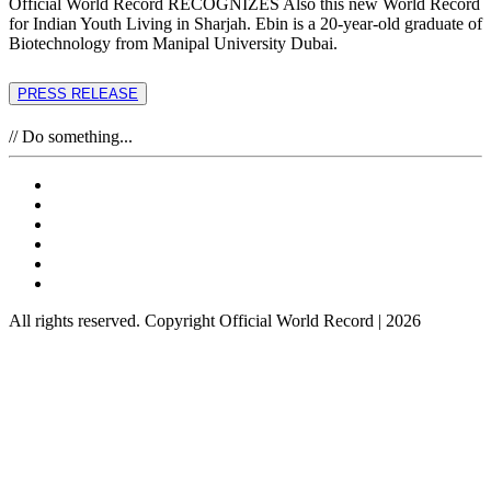
Official World Record RECOGNIZES Also this new World Record
for Indian Youth Living in Sharjah. Ebin is a 20-year-old graduate of
Biotechnology from Manipal University Dubai.
PRESS RELEASE
// Do something...
All rights reserved. Copyright Official World Record | 2026