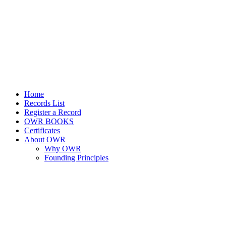
Home
Records List
Register a Record
OWR BOOKS
Certificates
About OWR
Why OWR
Founding Principles