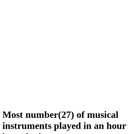
Most number(27) of musical
instruments played in an hour