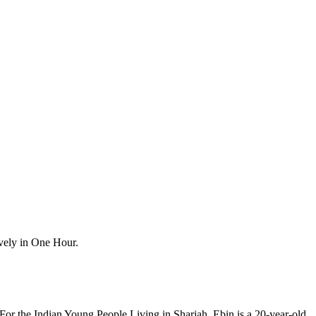
vely in One Hour.
r the Indian Young People Living in Sharjah. Ebin is a 20-year-old