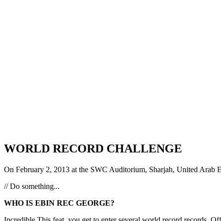
WORLD RECORD CHALLENGE
On February 2, 2013 at the SWC Auditorium, Sharjah, United Arab Em
// Do something...
WHO IS EBIN REC GEORGE?
Incredible This feat, you get to enter several world record record