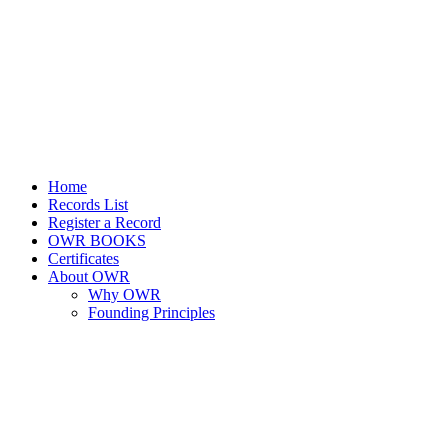
Home
Records List
Register a Record
OWR BOOKS
Certificates
About OWR
Why OWR
Founding Principles