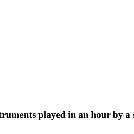
ruments played in an hour by a s