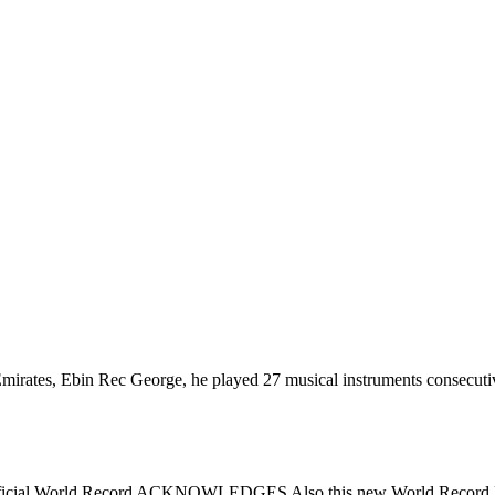
irates, Ebin Rec George, he played 27 musical instruments consecuti
s. Official World Record ACKNOWLEDGES Also this new World Record Fo