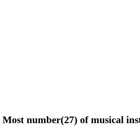
Most number(27) of musical inst