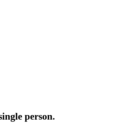
ingle person.