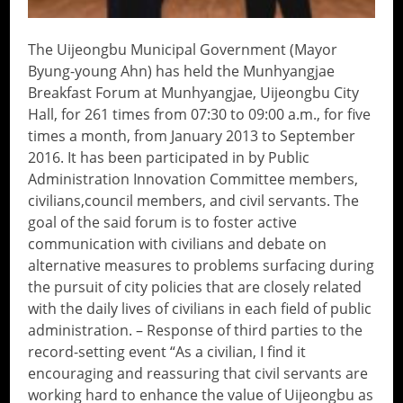
The Uijeongbu Municipal Government (Mayor
Byung-young Ahn) has held the Munhyangjae
Breakfast Forum at Munhyangjae, Uijeongbu City
Hall, for 261 times from 07:30 to 09:00 a.m., for five
times a month, from January 2013 to September
2016. It has been participated in by Public
Administration Innovation Committee members,
civilians,council members, and civil servants. The
goal of the said forum is to foster active
communication with civilians and debate on
alternative measures to problems surfacing during
the pursuit of city policies that are closely related
with the daily lives of civilians in each field of public
administration. – Response of third parties to the
record-setting event “As a civilian, I find it
encouraging and reassuring that civil servants are
working hard to enhance the value of Uijeongbu as