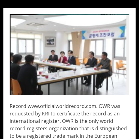
// Do something...
Record www.officialworldrecord.com. OWR was
requested by KRI to certificate the record as an
international register. OWR is the only world
record registers organization that is distinguished
to be a registered trade mark in the European