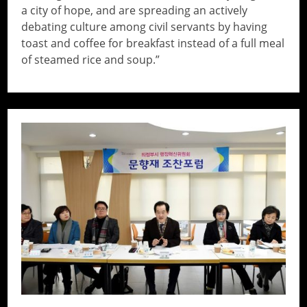
a city of hope, and are spreading an actively
debating culture among civil servants by having
toast and coffee for breakfast instead of a full meal
of steamed rice and soup.”
// Do something...