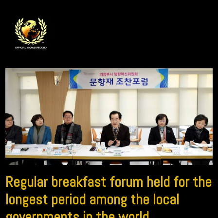
Regular breakfast forum held for the
longest period among the local
governments in the world