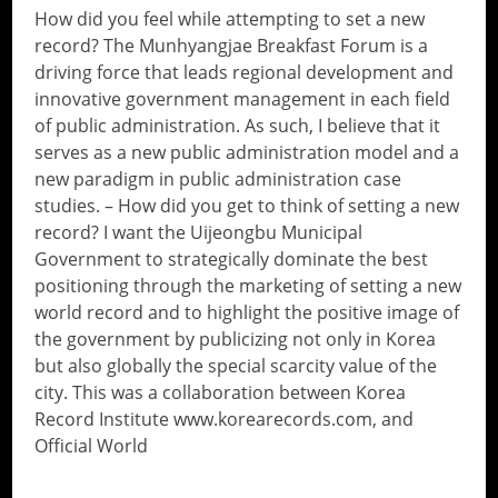
How did you feel while attempting to set a new
record? The Munhyangjae Breakfast Forum is a
driving force that leads regional development and
innovative government management in each field
of public administration. As such, I believe that it
serves as a new public administration model and a
new paradigm in public administration case
studies. – How did you get to think of setting a new
record? I want the Uijeongbu Municipal
Government to strategically dominate the best
positioning through the marketing of setting a new
world record and to highlight the positive image of
the government by publicizing not only in Korea
but also globally the special scarcity value of the
city. This was a collaboration between Korea
Record Institute www.korearecords.com, and
Official World