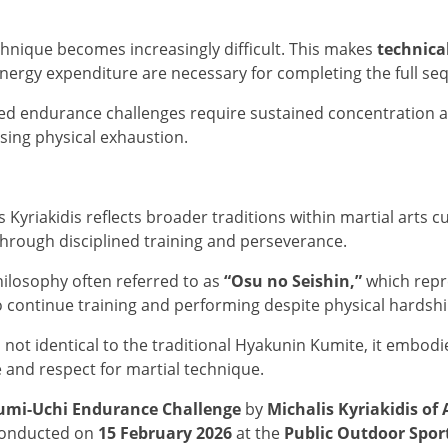
hnique becomes increasingly difficult. This makes
technica
nergy expenditure are necessary for completing the full se
ded endurance challenges require sustained concentration 
sing physical exhaustion.
yriakidis reflects broader traditions within martial arts c
through disciplined training and perseverance.
ilosophy often referred to as
“Osu no Seishin,”
which repre
 continue training and performing despite physical hardship
not identical to the traditional Hyakunin Kumite, it embodi
e and respect for martial technique.
umi-Uchi Endurance Challenge
by
Michalis Kyriakidis of
 Conducted on
15 February 2026
at the
Public Outdoor Spor