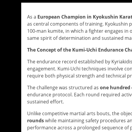
As a
European Champion in Kyokushin Karat
as central components of training. Kyokushin 
100-man kumite, in which a fighter engages in on
same spirit of determination and sustained ma
The Concept of the Kumi-Uchi Endurance Ch
The endurance record established by Kyriakidi
engagement. Kumi-Uchi techniques involve con
require both physical strength and technical pr
The challenge was structured as
one hundred 
endurance protocol. Each round required activ
sustained effort.
Unlike competitive martial arts bouts, the obje
rounds
while maintaining safety procedures and
performance across a prolonged sequence of 