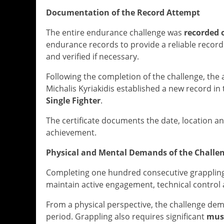
Documentation of the Record Attempt
The entire endurance challenge was
recorded 
endurance records to provide a reliable record 
and verified if necessary.
Following the completion of the challenge, th
Michalis Kyriakidis established a new record in
Single Fighter
.
The certificate documents the date, location a
achievement.
Physical and Mental Demands of the Challe
Completing one hundred consecutive grappling 
maintain active engagement, technical control 
From a physical perspective, the challenge d
period. Grappling also requires significant
mus