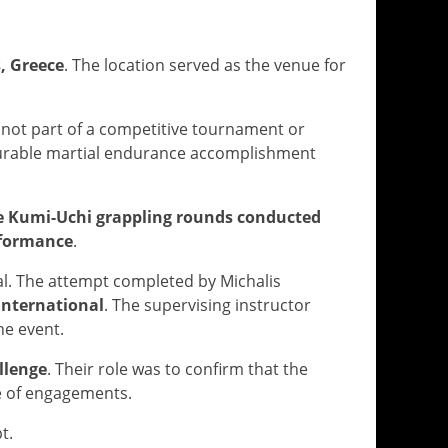
, Greece
. The location served as the venue for
s not part of a competitive tournament or
surable martial endurance accomplishment
e Kumi-Uchi grappling rounds conducted
erformance
.
l. The attempt completed by Michalis
 International
. The supervising instructor
he event.
llenge
. Their role was to confirm that the
e of engagements.
t.