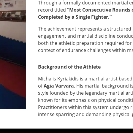
Through a formally documented martial en
record titled
“Most Consecutive Rounds 
Completed by a Single Fighter.”
The achievement represents a structured 
engagement and martial discipline conduct
both the athletic preparation required fo
context of endurance challenges within mar
Background of the Athlete
Michalis Kyriakidis is a martial artist based
of
Agia Varvara
. His martial background i
style founded by the legendary martial art
known for its emphasis on physical conditi
Practitioners within this system undergo r
intense sparring and demanding physical 