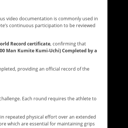
ous video documentation is commonly used in
ete’s continuous participation to be reviewed
orld Record certificate
, confirming that
100 Man Kumite Kumi-Uchi) Completed by a
eted, providing an official record of the
allenge. Each round requires the athlete to
ain repeated physical effort over an extended
core which are essential for maintaining grips