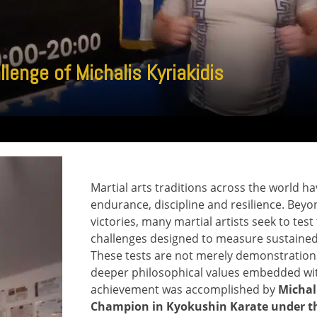
enge of Michalis Kyriakidis
Martial arts traditions across the world 
endurance, discipline and resilience. Bey
victories, many martial artists seek to tes
challenges designed to measure sustained
These tests are not merely demonstrations o
deeper philosophical values embedded wit
achievement was accomplished by
Michal
Champion in Kyokushin Karate under th