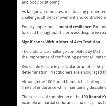
and body positioning.
As fatigue accumulates, maintaining proper tec
challenge. Efficient movement and controlled e
Equally important is
mental resilience
. Exten
focused throughout the process despite increa
Significance Within Martial Arts Tradition
The endurance challenge completed by Michalis K
the importance of confronting personal limits 
Kyokushin Karate in particular promotes the ph
determination. Practitioners are encouraged to
Although the 100 Round Kumi-Uchi challenge is 
limits of endurance while maintaining disciplin
The successful completion of the
100 Round K
example of martial endurance and discipline.