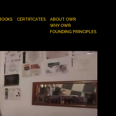
BOOKS
CERTIFICATES
ABOUT OWR
WHY OWR
FOUNDING PRINCIPLES