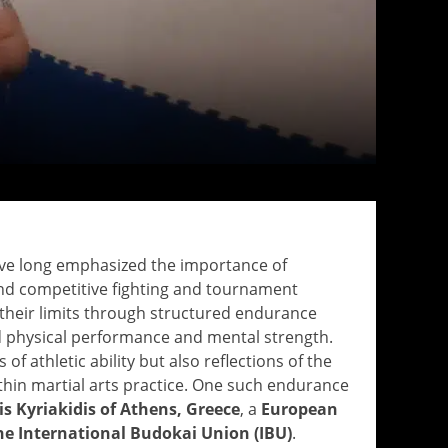
have long emphasized the importance of
ond competitive fighting and tournament
t their limits through structured endurance
 physical performance and mental strength.
f athletic ability but also reflections of the
hin martial arts practice. One such endurance
is Kyriakidis of Athens, Greece
, a
European
e International Budokai Union (IBU)
.