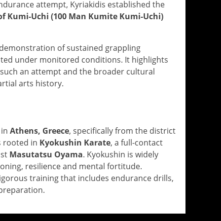
durance attempt, Kyriakidis established the
of Kumi-Uchi (100 Man Kumite Kumi-Uchi)
demonstration of sustained grappling
ed under monitored conditions. It highlights
r such an attempt and the broader cultural
tial arts history.
 in
Athens, Greece
, specifically from the district
s rooted in
Kyokushin Karate
, a full-contact
ist
Masutatsu Oyama
. Kyokushin is widely
oning, resilience and mental fortitude.
igorous training that includes endurance drills,
preparation.