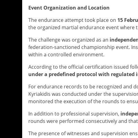
Event Organization and Location
The endurance attempt took place on
15 Febru
the organized martial endurance event where 
The challenge was organized as an
independen
federation-sanctioned championship event. In
within a controlled environment.
According to the official certification issued fo
under a predefined protocol with regulated i
For endurance records to be recognized and do
Kyriakidis was conducted under the supervisio
monitored the execution of the rounds to ensu
In addition to professional supervision,
indepe
rounds were performed consecutively and that 
The presence of witnesses and supervision ens