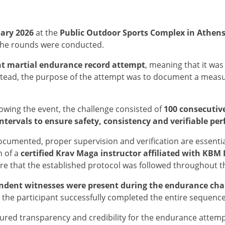
ary 2026
at the
Public Outdoor Sports Complex in Athens
the rounds were conducted.
t martial endurance record attempt
, meaning that it wa
stead, the purpose of the attempt was to document a mea
llowing the event, the challenge consisted of
100 consecutiv
ntervals to ensure safety, consistency and verifiable p
cumented, proper supervision and verification are essentia
n of a
certified Krav Maga instructor affiliated with KBM
re that the established protocol was followed throughout t
ndent witnesses were present during the endurance cha
the participant successfully completed the entire sequenc
ured transparency and credibility for the endurance attemp