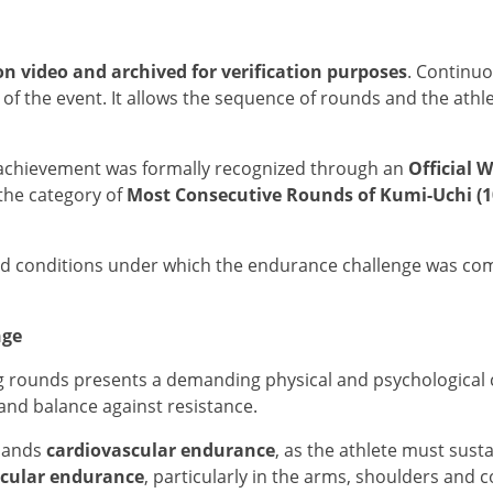
on video and archived for verification purposes
. Continu
of the event. It allows the sequence of rounds and the athl
e achievement was formally recognized through an
Official W
 the category of
Most Consecutive Rounds of Kumi-Uchi (
nd conditions under which the endurance challenge was compl
nge
rounds presents a demanding physical and psychological ch
and balance against resistance.
emands
cardiovascular endurance
, as the athlete must sust
cular endurance
, particularly in the arms, shoulders and 