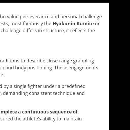
ts who value perseverance and personal challenge
tests, most famously the
Hyakunin Kumite
or
allenge differs in structure, it reflects the
 traditions to describe close-range grappling
ion and body positioning. These engagements
e.
d by a single fighter under a predefined
nt, demanding consistent technique and
omplete a continuous sequence of
red the athlete’s ability to maintain