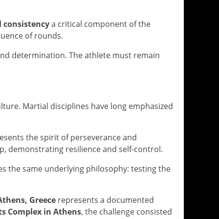
l consistency
a critical component of the
quence of rounds.
and determination. The athlete must remain
ulture. Martial disciplines have long emphasized
sents the spirit of perseverance and
, demonstrating resilience and self-control.
es the same underlying philosophy: testing the
 Athens, Greece
represents a documented
ts Complex in Athens
, the challenge consisted