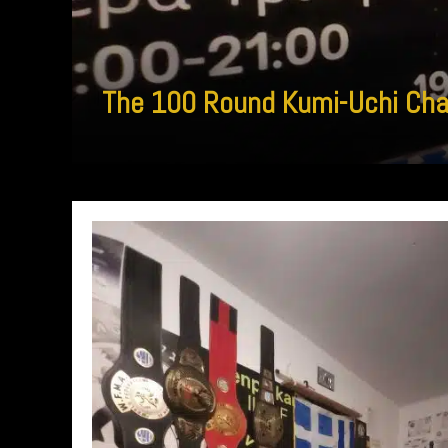
The 100 Round Kumi-Uchi Chall