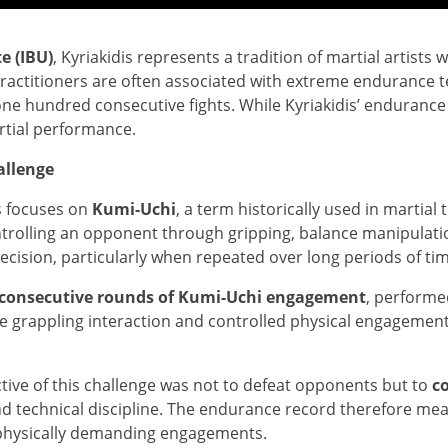
e (IBU)
, Kyriakidis represents a tradition of martial artis
practitioners are often associated with extreme endurance 
e hundred consecutive fights. While Kyriakidis’ endurance ch
rtial performance.
allenge
s focuses on
Kumi-Uchi
, a term historically used in martial
trolling an opponent through gripping, balance manipulat
ecision, particularly when repeated over long periods of tim
consecutive rounds of Kumi-Uchi engagement
, performe
e grappling interaction and controlled physical engageme
ctive of this challenge was not to defeat opponents but to
c
 technical discipline. The endurance record therefore measu
physically demanding engagements.