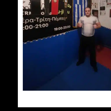
// Do something...