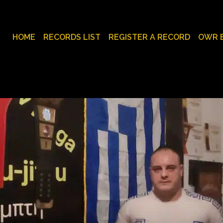
HOME
RECORDS LIST
REGISTER A RECORD
OWR 