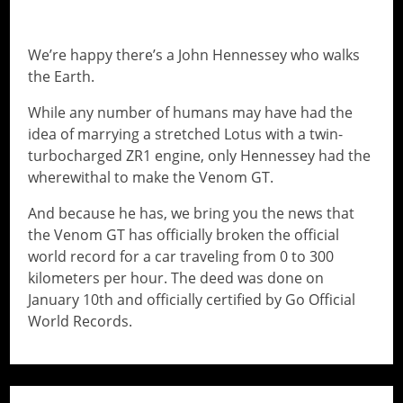
WORLD RECORD CHALLENGE
We’re happy there’s a John Hennessey who walks
the Earth.
While any number of humans may have had the
idea of marrying a stretched Lotus with a twin-
turbocharged ZR1 engine, only Hennessey had the
wherewithal to make the Venom GT.
And because he has, we bring you the news that
the Venom GT has officially broken the official
world record for a car traveling from 0 to 300
kilometers per hour. The deed was done on
January 10th and officially certified by Go Official
World Records.
// Do something...