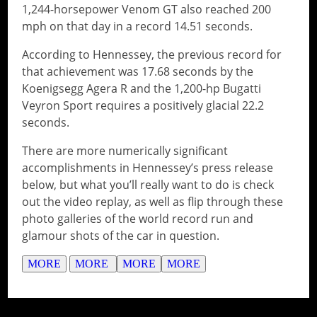
1,244-horsepower Venom GT also reached 200
mph on that day in a record 14.51 seconds.
According to Hennessey, the previous record for
that achievement was 17.68 seconds by the
Koenigsegg Agera R and the 1,200-hp Bugatti
Veyron Sport requires a positively glacial 22.2
seconds.
There are more numerically significant
accomplishments in Hennessey’s press release
below, but what you’ll really want to do is check
out the video replay, as well as flip through these
photo galleries of the world record run and
glamour shots of the car in question.
MORE
MORE
MORE
MORE
// Do something...