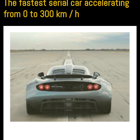
The fastest serial car accelerating
from 0 to 300 km / h