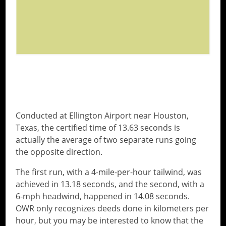
WHO IS JOHN HENNESSEY?
Conducted at Ellington Airport near Houston,
Texas, the certified time of 13.63 seconds is
actually the average of two separate runs going
the opposite direction.
The first run, with a 4-mile-per-hour tailwind, was
achieved in 13.18 seconds, and the second, with a
6-mph headwind, happened in 14.08 seconds.
OWR only recognizes deeds done in kilometers per
hour, but you may be interested to know that the