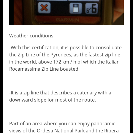
Weather conditions
-With this certification, it is possible to consolidate
the Zip Line of the Pyrenees, as the fastest zip line
in the world, above 172 km / h of which the Italian
Rocamassima Zip Line boasted.
-It is a zip line that describes a catenary with a
downward slope for most of the route.
Part of an area where you can enjoy panoramic
views of the Ordesa National Park and the Ribera