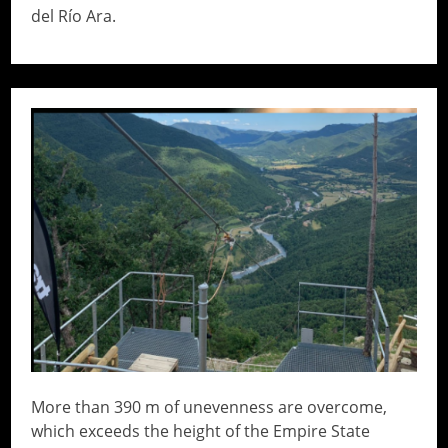
del Río Ara.
// Do something...
More than 390 m of unevenness are overcome,
which exceeds the height of the Empire State