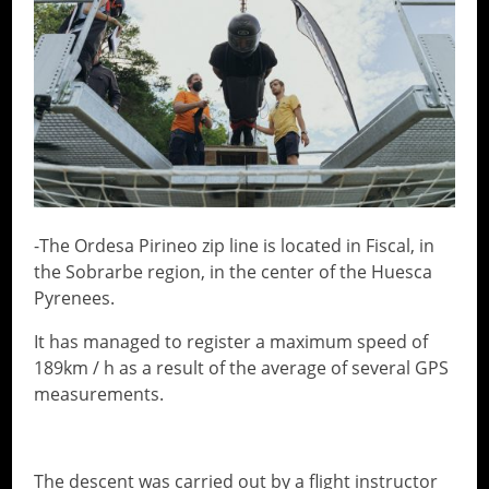
-The Ordesa Pirineo zip line is located in Fiscal, in
the Sobrarbe region, in the center of the Huesca
Pyrenees.
It has managed to register a maximum speed of
189km / h as a result of the average of several GPS
measurements.
The descent was carried out by a flight instructor