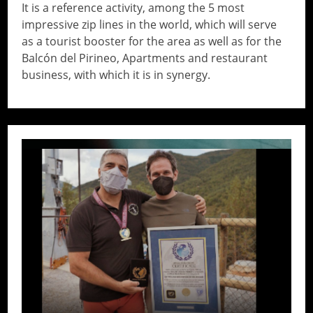
It is a reference activity, among the 5 most
impressive zip lines in the world, which will serve
as a tourist booster for the area as well as for the
Balcón del Pirineo, Apartments and restaurant
business, with which it is in synergy.
// Do something...