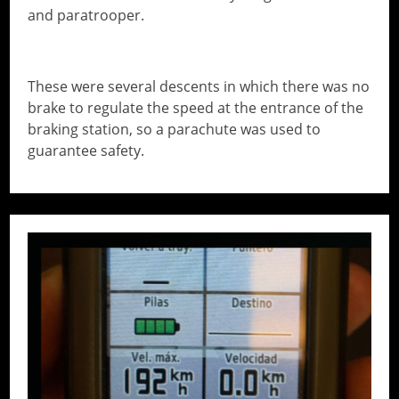
and paratrooper.
These were several descents in which there was no
brake to regulate the speed at the entrance of the
braking station, so a parachute was used to
guarantee safety.
// Do something...