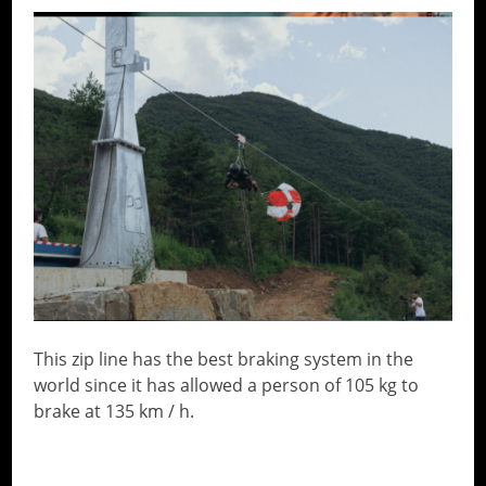
This zip line has the best braking system in the
world since it has allowed a person of 105 kg to
brake at 135 km / h.