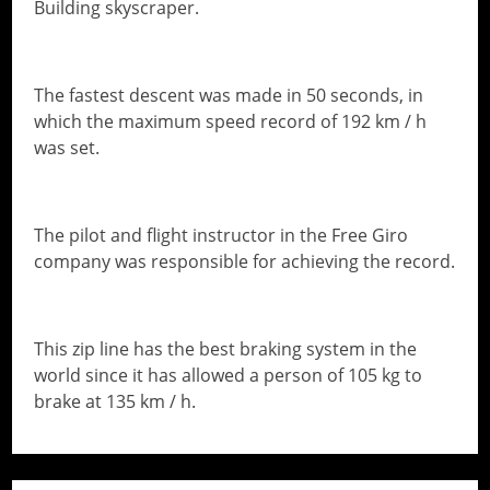
Building skyscraper.
The fastest descent was made in 50 seconds, in
which the maximum speed record of 192 km / h
was set.
The pilot and flight instructor in the Free Giro
company was responsible for achieving the record.
This zip line has the best braking system in the
world since it has allowed a person of 105 kg to
brake at 135 km / h.
// Do something...