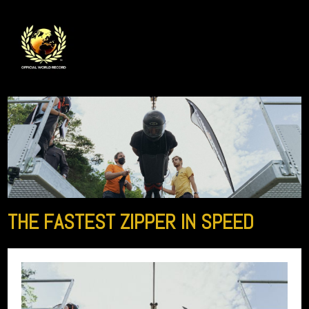
THE FASTEST ZIPPER IN SPEED