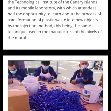
the Technological Institute of the Canary Islands
and its mobile laboratory, with which attendees
had the opportunity to learn about the process of
transformation of plastic waste into new objects
by the injection method, this being the same
technique used in the manufacture of the pixels of
the mural.
// Do something...