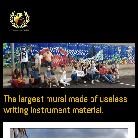
The largest mural made of useless
writing instrument material.