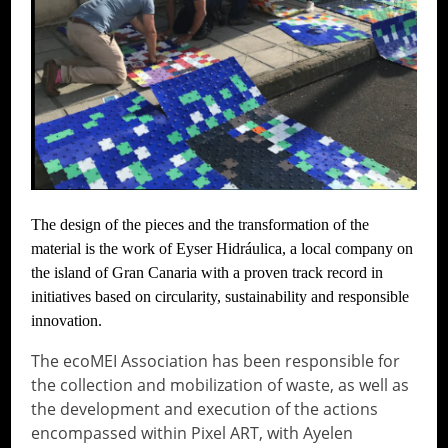
The design of the pieces and the transformation of the
material is the work of Eyser Hidráulica, a local company on
the island of Gran Canaria with a proven track record in
initiatives based on circularity, sustainability and responsible
innovation.
The ecoMEI Association has been responsible for
the collection and mobilization of waste, as well as
the development and execution of the actions
encompassed within Pixel ART, with Ayelen