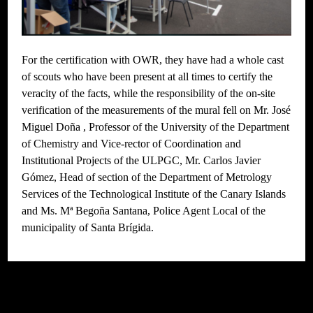
For the certification with OWR, they have had a whole cast
of scouts who have been present at all times to certify the
veracity of the facts, while the responsibility of the on-site
verification of the measurements of the mural fell on Mr. José
Miguel Doña , Professor of the University of the Department
of Chemistry and Vice-rector of Coordination and
Institutional Projects of the ULPGC, Mr. Carlos Javier
Gómez, Head of section of the Department of Metrology
Services of the Technological Institute of the Canary Islands
and Ms. Mª Begoña Santana, Police Agent Local of the
municipality of Santa Brígida.
// Do something...