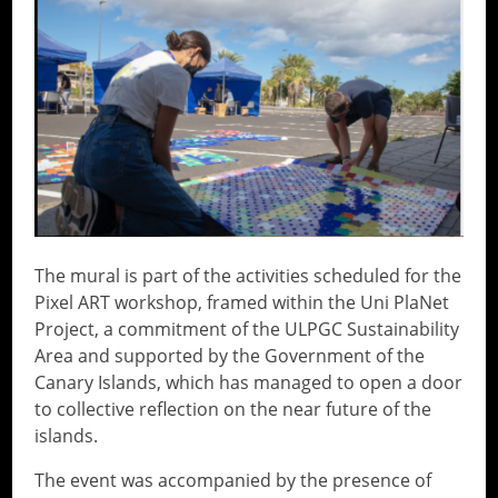
The mural is part of the activities scheduled for the
Pixel ART workshop, framed within the Uni PlaNet
Project, a commitment of the ULPGC Sustainability
Area and supported by the Government of the
Canary Islands, which has managed to open a door
to collective reflection on the near future of the
islands.
The event was accompanied by the presence of