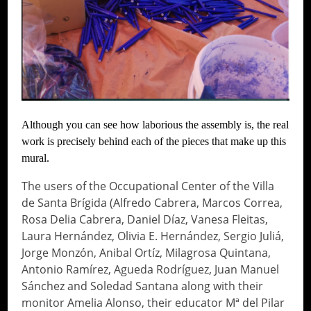
Although you can see how laborious the assembly is, the real
work is precisely behind each of the pieces that make up this
mural.
The users of the Occupational Center of the Villa
de Santa Brígida (Alfredo Cabrera, Marcos Correa,
Rosa Delia Cabrera, Daniel Díaz, Vanesa Fleitas,
Laura Hernández, Olivia E. Hernández, Sergio Juliá,
Jorge Monzón, Anibal Ortíz, Milagrosa Quintana,
Antonio Ramírez, Agueda Rodríguez, Juan Manuel
Sánchez and Soledad Santana along with their
monitor Amelia Alonso, their educator Mª del Pilar