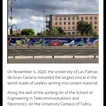
On November 6, 2020, the University of Las Palmas
de Gran Canaria mounted the largest mural in the
world made of useless writing instrument material.
Along the wall of the parking lot of the School of
Engineering in Telecommunications and
Electronics, on the University Campus of Tafira,