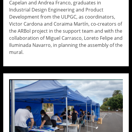
Capelan and Andrea Franco, graduates in
Industrial Design Engineering and Product
Development from the ULPGC, as coordinators,
Victor Cardona and Coraima Martín, co-creators of
the ARBol project in the support team and with the
collaboration of Miguel Carrasco, Loreto Felipe and
Iluminada Navarro, in planning the assembly of the
mural.
// Do something...