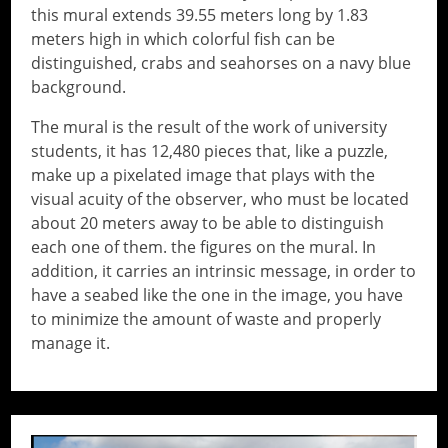
this mural extends 39.55 meters long by 1.83
meters high in which colorful fish can be
distinguished, crabs and seahorses on a navy blue
background.
The mural is the result of the work of university
students, it has 12,480 pieces that, like a puzzle,
make up a pixelated image that plays with the
visual acuity of the observer, who must be located
about 20 meters away to be able to distinguish
each one of them. the figures on the mural. In
addition, it carries an intrinsic message, in order to
have a seabed like the one in the image, you have
to minimize the amount of waste and properly
manage it.
// Do something...