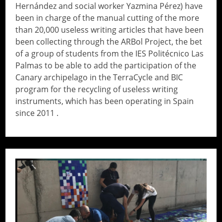
Hernández and social worker Yazmina Pérez) have
been in charge of the manual cutting of the more
than 20,000 useless writing articles that have been
been collecting through the ARBol Project, the bet
of a group of students from the IES Politécnico Las
Palmas to be able to add the participation of the
Canary archipelago in the TerraCycle and BIC
program for the recycling of useless writing
instruments, which has been operating in Spain
since 2011 .
// Do something...