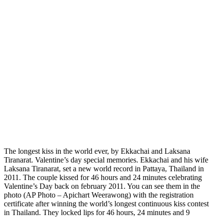
The longest kiss in the world ever, by Ekkachai and Laksana
Tiranarat. Valentine’s day special memories. Ekkachai and his wife
Laksana Tiranarat, set a new world record in Pattaya, Thailand in
2011. The couple kissed for 46 hours and 24 minutes celebrating
Valentine’s Day back on february 2011. You can see them in the
photo (AP Photo – Apichart Weerawong) with the registration
certificate after winning the world’s longest continuous kiss contest
in Thailand. They locked lips for 46 hours, 24 minutes and 9