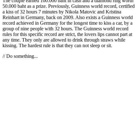
The couple earned 100.000 baht in cash and a diamond ring worth
50.000 baht as a prize. Previously, Guinness world record, certified
a kiss of 32 hours 7 minutes by Nikola Matovic and Kristina
Reinhart in Germany, back on 2009. Also exists a Guinness world
record achieved in Germany for the longest time to kiss a car, by a
group of nine people with 32 hours. The Guinness world record
rules for this specific record are strict, the lovers lips cannot part at
any time. They only are allowed to drink through straws while
kissing. The hardest rule is that they can not sleep or sit.
// Do something...