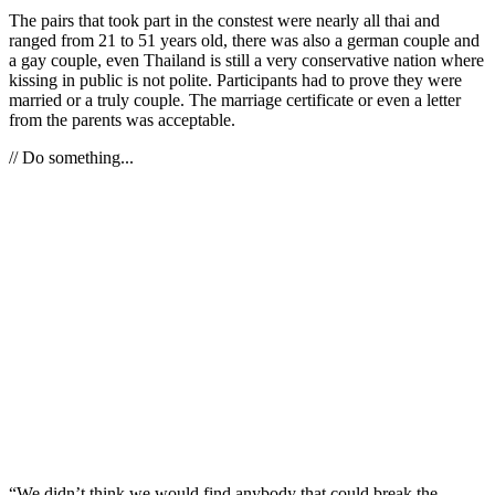
The pairs that took part in the constest were nearly all thai and
ranged from 21 to 51 years old, there was also a german couple and
a gay couple, even Thailand is still a very conservative nation where
kissing in public is not polite. Participants had to prove they were
married or a truly couple. The marriage certificate or even a letter
from the parents was acceptable.
// Do something...
“We didn’t think we would find anybody that could break the