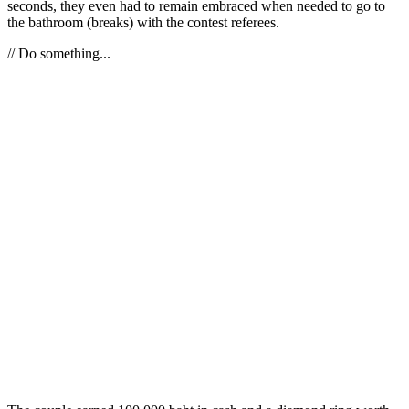
seconds, they even had to remain embraced when needed to go to
the bathroom (breaks) with the contest referees.
// Do something...