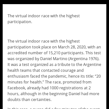
// Do something...
The virtual indoor race with the highest
participation.
The virtual indoor race with the highest
participation took place on March 28, 2020, with an
accredited number of 15,210 participants. This test
was organized by Daniel Martino (Argentina 1976).
It was a test organized as a tribute to the Argentine
health teams that contacted courage and
enthusiasm faced the pandemic, hence its title: “20
minutes for health.” The race, promoted from
Facebook, already had 1000 registrations at 2
hours, although in the beginning Daniel had more
doubts than certainties.