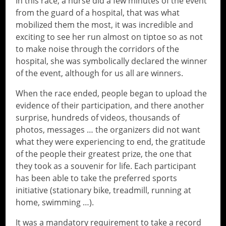
In this race, a nurse did a few minutes of the event
from the guard of a hospital, that was what
mobilized them the most, it was incredible and
exciting to see her run almost on tiptoe so as not
to make noise through the corridors of the
hospital, she was symbolically declared the winner
of the event, although for us all are winners.
When the race ended, people began to upload the
evidence of their participation, and there another
surprise, hundreds of videos, thousands of
photos, messages … the organizers did not want
what they were experiencing to end, the gratitude
of the people their greatest prize, the one that
they took as a souvenir for life. Each participant
has been able to take the preferred sports
initiative (stationary bike, treadmill, running at
home, swimming …).
It was a mandatory requirement to take a record