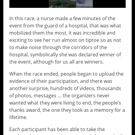
In this race, a nurse made a few minutes of the
event from the guard of a hospital, that was what
mobilized them the most, it was incredible and
exciting to see her run almost on tiptoe so as not
to make noise through the corridors of the
hospital, symbolically she was declared winner of
the event, although for us all are winners.
When the race ended, people began to upload the
evidence of their participation, and there was
another surprise, hundreds of videos, thousands
of photos, messages … the organizers never
wanted what they were living to end, the people’s
thanks award, the one they took as a memory for a
lifetime.
Each participant has been able to take the