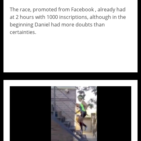
The race, promoted from Facebook , already had
at 2 hours with 1000 inscriptions, although in the
beginning Daniel had more doubts than
certainties.
// Do something...