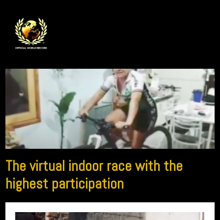
The virtual indoor race with the
highest participation