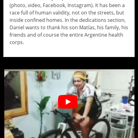
(photo, video, Facebook, Instagram). It has been a
race full of human validity, not on the streets, but
inside confined homes. In the dedications section,
Daniel wants to thank his son Matías, his family, his
friends and of course the entire Argentine health
corps.
// Do something...