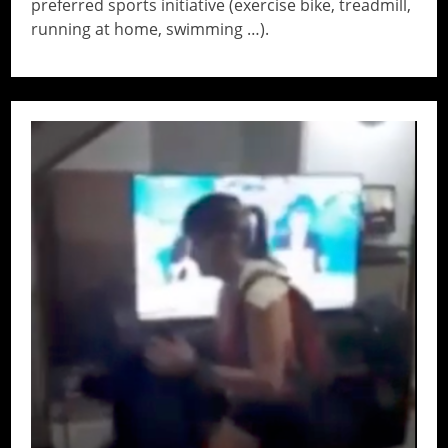
preferred sports initiative (exercise bike, treadmill,
running at home, swimming …).
// Do something...