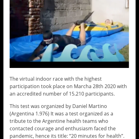
The virtual indoor race with the highest
participation took place on Marcha 28th 2020 with
an accredited number of 15.210 participants.
This test was organized by Daniel Martino
(Argentina 1.976) It was a test organized as a
tribute to the Argentine health teams who
contacted courage and enthusiasm faced the
pandemic, hence its title: “20 minutes for health”.