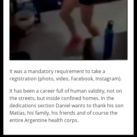
It was a mandatory requirement to take a
registration (photo, video, Facebook, Instagram).
It has been a career full of human validity, not on
the streets, but inside confined homes. In the
dedications section Daniel wants to thank his son
Matías, his family, his friends and of course the
entire Argentine health corps.