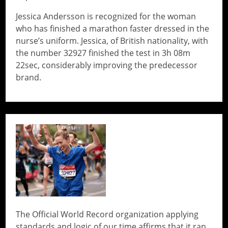
Jessica Andersson is recognized for the woman
who has finished a marathon faster dressed in the
nurse’s uniform. Jessica, of British nationality, with
the number 32927 finished the test in 3h 08m
22sec, considerably improving the predecessor
brand.
// Do something...
The Official World Record organization applying
standards and logic of our time affirms that it ran