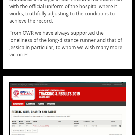
with the official uniform of the hospital where it
works, truthfully adjusting to the conditions to
achieve the record.
From OWR we have always supported the
loneliness of the long-distance runner and that of
Jessica in particular, to whom we wish many more
victories
// Do something...