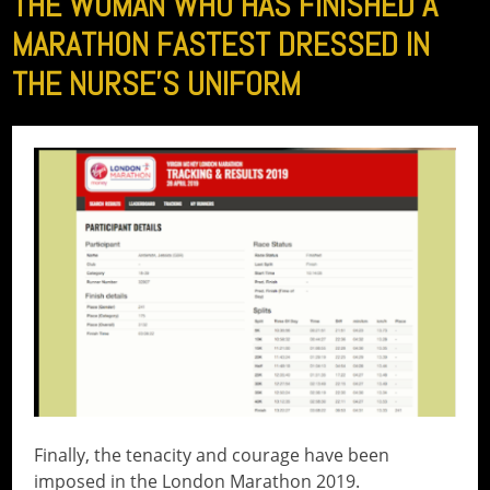
THE WOMAN WHO HAS FINISHED A
MARATHON FASTEST DRESSED IN
THE NURSE’S UNIFORM
Finally, the tenacity and courage have been
imposed in the London Marathon 2019.