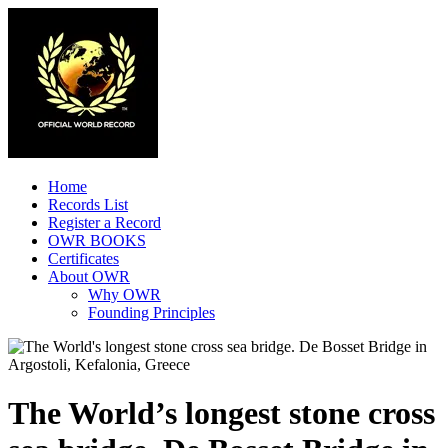
Home
Records List
Register a Record
OWR BOOKS
Certificates
About OWR
Why OWR
Founding Principles
The World’s longest stone cross