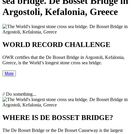
sea bridge. De Bosset Bridge in
Argostoli, Kefalonia, Greece
WORLD RECORD CHALLENGE
OWR certifies that the De Bosset Bridge in Argostoli, Kefalonia,
Greece, is the World’s longest stone cross sea bridge.
More
// Do something...
WHERE IS DE BOSSET BRIDGE?
The De Bosset Bridge or the De Bosset Causeway is the largest